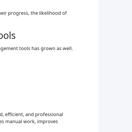
ir progress, the likelihood of
ools
agement tools has grown as well.
, efficient, and professional
uces manual work, improves