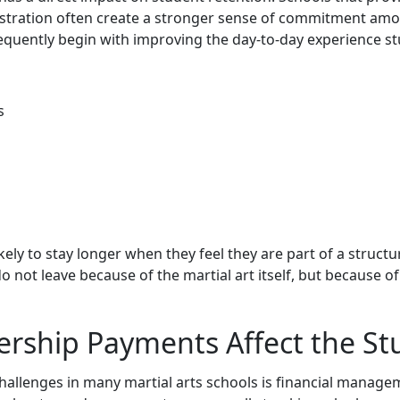
stration often create a stronger sense of commitment among
requently begin with improving the day-to-day experience s
s
ely to stay longer when they feel they are part of a struc
 not leave because of the martial art itself, but because o
ership Payments Affect the St
challenges in many martial arts schools is financial manag