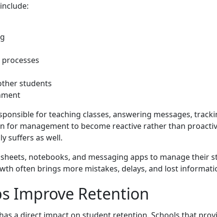
include:
ng
 processes
 other students
onment
esponsible for teaching classes, answering messages, trac
on for management to become reactive rather than proactiv
y suffers as well.
adsheets, notebooks, and messaging apps to manage their s
wth often brings more mistakes, delays, and lost informati
ps Improve Retention
 has a direct impact on student retention. Schools that pr