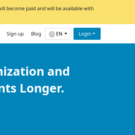
will become paid and will be available with
Sign up
Blog
EN
Login
nization and
ts Longer.