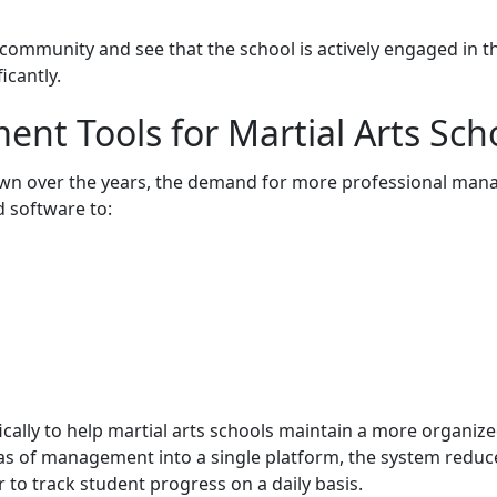
ommunity and see that the school is actively engaged in the
icantly.
t Tools for Martial Arts Sch
own over the years, the demand for more professional man
d software to:
cally to help martial arts schools maintain a more organized
eas of management into a single platform, the system red
to track student progress on a daily basis.