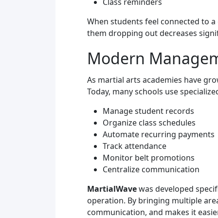
Class reminders
When students feel connected to a c
them dropping out decreases signif
Modern Managemen
As martial arts academies have gr
Today, many schools use specialize
Manage student records
Organize class schedules
Automate recurring payments
Track attendance
Monitor belt promotions
Centralize communication
MartialWave
was developed specifi
operation. By bringing multiple ar
communication, and makes it easier 