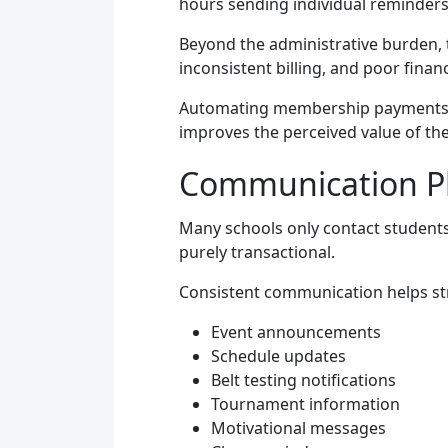
hours sending individual reminders
Beyond the administrative burden, 
inconsistent billing, and poor fina
Automating membership payments an
improves the perceived value of the
Communication Pla
Many schools only contact students
purely transactional.
Consistent communication helps st
Event announcements
Schedule updates
Belt testing notifications
Tournament information
Motivational messages