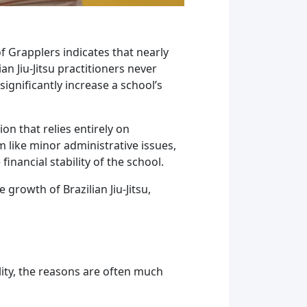
f Grapplers indicates that nearly
an Jiu-Jitsu practitioners never
ignificantly increase a school’s
n that relies entirely on
like minor administrative issues,
inancial stability of the school.
growth of Brazilian Jiu-Jitsu,
lity, the reasons are often much