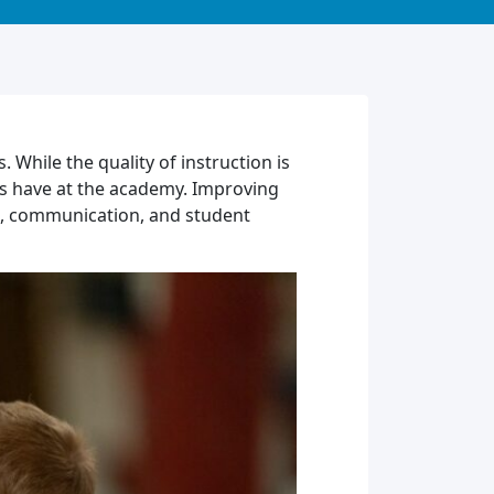
 While the quality of instruction is
nts have at the academy. Improving
on, communication, and student