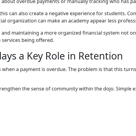
 about overdue payments or manually tracking who has paid
this can also create a negative experience for students. C
ncial organization can make an academy appear less profess
d maintaining a more organized financial system not only 
 services being offered.
ys a Key Role in Retention
 when a payment is overdue. The problem is that this turns
rengthen the sense of community within the dojo. Simple e