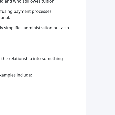
 and who still owes tuition.
onfusing payment processes,
ional.
simplifies administration but also
 the relationship into something
xamples include: