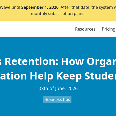
lWave until
September 1, 2026
! After that date, the system 
monthly subscription plans.
Resources
Pricing
s Retention: How Orga
tion Help Keep Studen
03th of June, 2026
Business tips