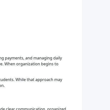
king payments, and managing daily
e. When organization begins to
tudents. While that approach may
on.
ovide clear communication, organized