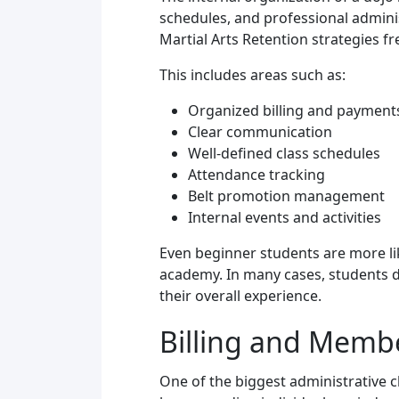
schedules, and professional admini
Martial Arts Retention strategies f
This includes areas such as:
Organized billing and payment
Clear communication
Well-defined class schedules
Attendance tracking
Belt promotion management
Internal events and activities
Even beginner students are more lik
academy. In many cases, students do
their overall experience.
Billing and Memb
One of the biggest administrative 