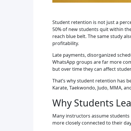
Student retention is not just a per
50% of new students quit within thei
reach blue belt. The same study als
profitability.
Late payments, disorganized schedu
WhatsApp groups are far more commo
but over time they can affect studen
That’s why student retention has be
Karate, Taekwondo, Judo, MMA, an
Why Students Leav
Many instructors assume students qu
more closely connected to their day