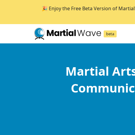
🎉 Enjoy the Free Beta Version of Martia
beta
Martial Art
Communica