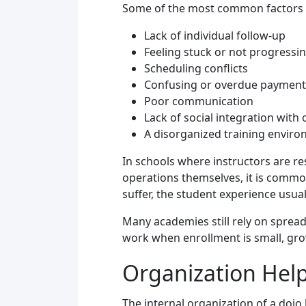
Some of the most common factors 
Lack of individual follow-up
Feeling stuck or not progressi
Scheduling conflicts
Confusing or overdue payment
Poor communication
Lack of social integration with
A disorganized training envir
In schools where instructors are r
operations themselves, it is comm
suffer, the student experience usuall
Many academies still rely on spre
work when enrollment is small, gro
Organization Hel
The internal organization of a dojo