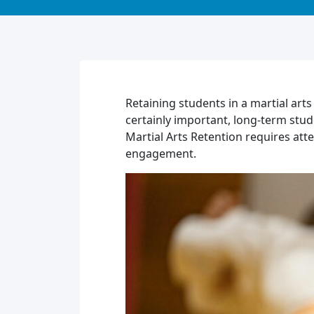
Retaining students in a martial arts
certainly important, long-term stud
Martial Arts Retention requires att
engagement.