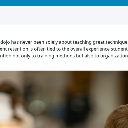
 dojo has never been solely about teaching great techniques.
ent retention is often tied to the overall experience stude
ention not only to training methods but also to organizati