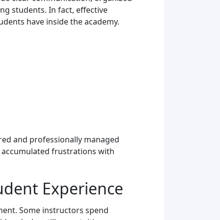
 students. In fact, effective
tudents have inside the academy.
tured and professionally managed
f accumulated frustrations with
udent Experience
ement. Some instructors spend