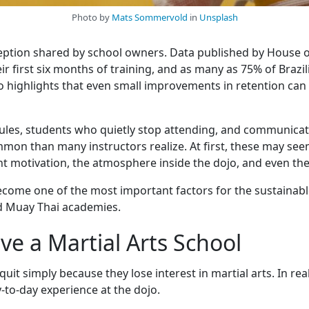
Photo by
Mats Sommervold
in
Unsplash
ception shared by school owners. Data published by House o
r first six months of training, and as many as 75% of Brazili
o highlights that even small improvements in retention can s
les, students who quietly stop attending, and communicatio
n than many instructors realize. At first, these may seem 
t motivation, the atmosphere inside the dojo, and even the f
come one of the most important factors for the sustainable 
d Muay Thai academies.
e a Martial Arts School
it simply because they lose interest in martial arts. In rea
-to-day experience at the dojo.